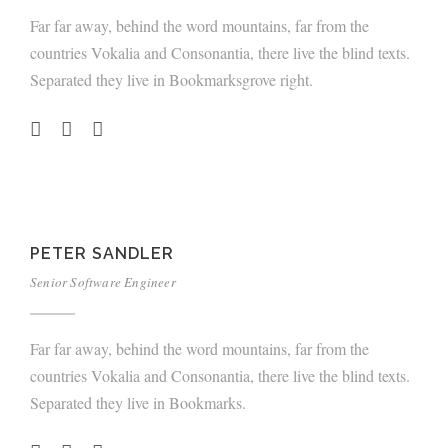
Far far away, behind the word mountains, far from the
countries Vokalia and Consonantia, there live the blind texts.
Separated they live in Bookmarksgrove right.
PETER SANDLER
Senior Software Engineer
Far far away, behind the word mountains, far from the
countries Vokalia and Consonantia, there live the blind texts.
Separated they live in Bookmarks.