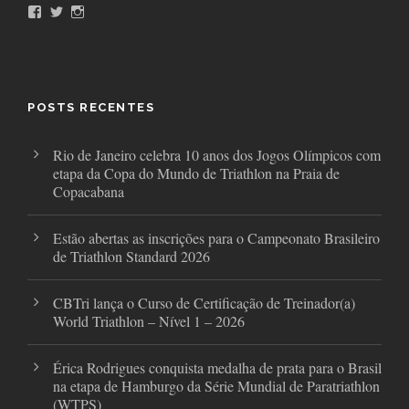
F
T
I
a
w
n
c
i
s
e
t
t
b
t
a
o
e
g
o
r
r
POSTS RECENTES
k
a
m
Rio de Janeiro celebra 10 anos dos Jogos Olímpicos com
etapa da Copa do Mundo de Triathlon na Praia de
Copacabana
Estão abertas as inscrições para o Campeonato Brasileiro
de Triathlon Standard 2026
CBTri lança o Curso de Certificação de Treinador(a)
World Triathlon – Nível 1 – 2026
Érica Rodrigues conquista medalha de prata para o Brasil
na etapa de Hamburgo da Série Mundial de Paratriathlon
(WTPS)