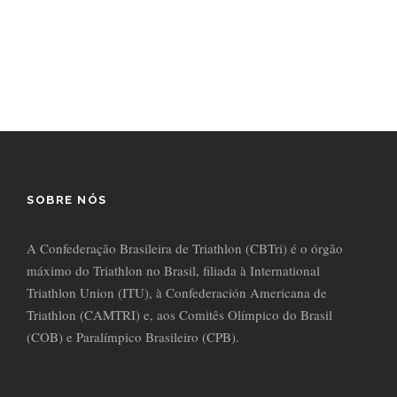
countries Vokalia and Consonantia, there live the blind texts.
Separated they live in Bookmarks.
SOBRE NÓS
A Confederação Brasileira de Triathlon (CBTri) é o órgão
máximo do Triathlon no Brasil, filiada à International
Triathlon Union (ITU), à Confederación Americana de
Triathlon (CAMTRI) e, aos Comitês Olímpico do Brasil
(COB) e Paralímpico Brasileiro (CPB).