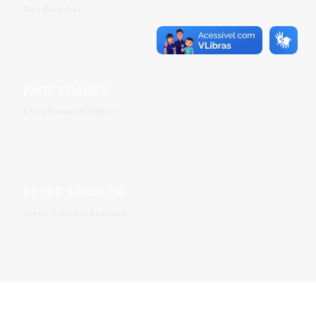
Vice President
PAUL FRANKY
Chief Financial Officer
PETER SANDLER
Senior Software Engineer