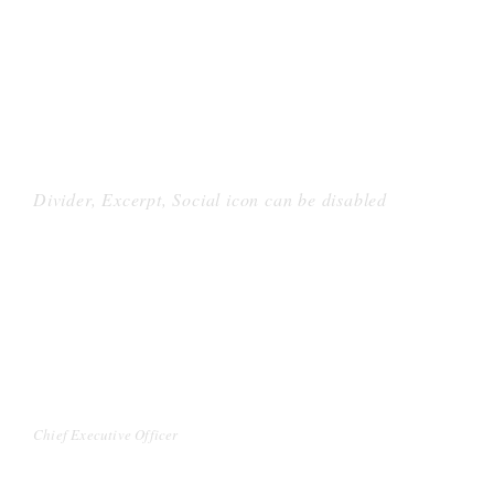
Divider, Excerpt, Social icon can be disabled
PERSONNEL WITH
CAROUSEL
DAVID PARKER
Chief Executive Officer
Far far away, behind the word mountains, far from the