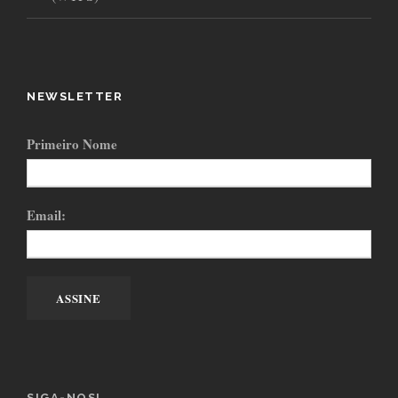
NEWSLETTER
Primeiro Nome
Email:
SIGA-NOS!