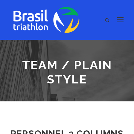
TEAM / PLAIN
STYLE
PERSONNEL 3 COLUMNS