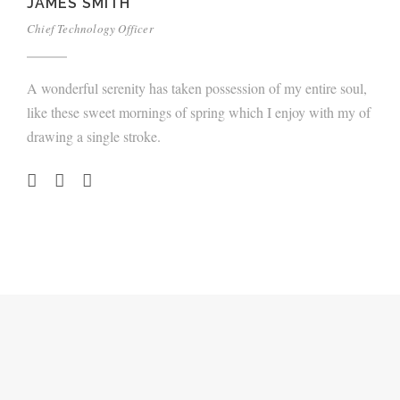
JAMES SMITH
Chief Technology Officer
A wonderful serenity has taken possession of my entire soul,
like these sweet mornings of spring which I enjoy with my of
drawing a single stroke.