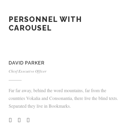
PERSONNEL WITH
CAROUSEL
DAVID PARKER
Chief Executive Officer
Far far away, behind the word mountains, far from the
countries Vokalia and Consonantia, there live the blind texts.
Separated they live in Bookmarks.