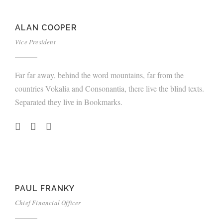
ALAN COOPER
Vice President
Far far away, behind the word mountains, far from the
countries Vokalia and Consonantia, there live the blind texts.
Separated they live in Bookmarks.
PAUL FRANKY
Chief Financial Officer