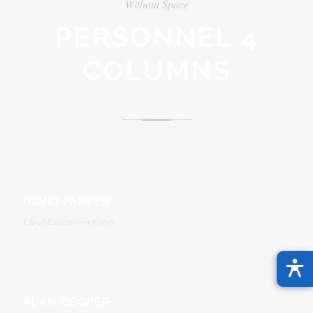
Without Space
PERSONNEL 4
COLUMNS
DAVID PARKER
Chief Executive Officer
ALAN COOPER