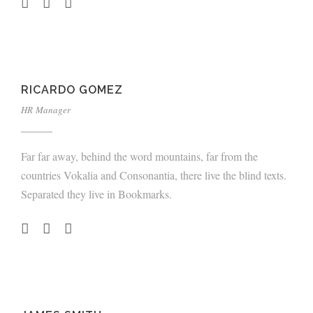
RICARDO GOMEZ
HR Manager
Far far away, behind the word mountains, far from the
countries Vokalia and Consonantia, there live the blind texts.
Separated they live in Bookmarks.