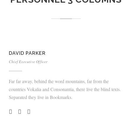
DAVID PARKER
Chief Executive Officer
Far far away, behind the word mountains, far from the
countries Vokalia and Consonantia, there live the blind texts.
Separated they live in Bookmarks.