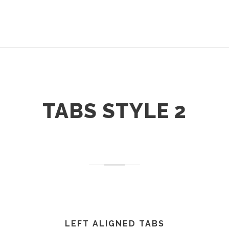
TABS STYLE 2
LEFT ALIGNED TABS