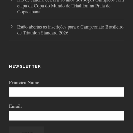
etapa da Copa do Mundo de Triathlon na Praia de
Copacabana
Estão abertas as inscrições para o Campeonato Brasileiro
de Triathlon Standard 2026
NEWSLETTER
Primeiro Nome
Email: