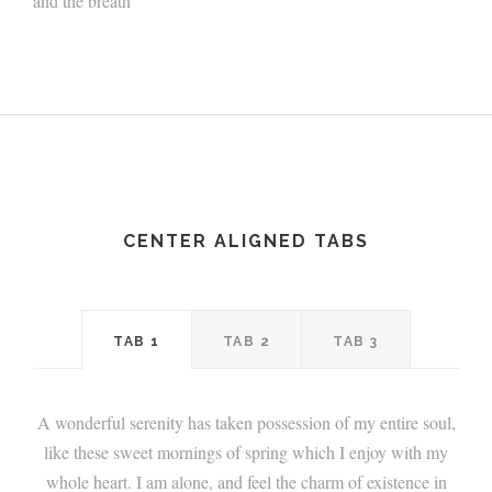
and the breath
CENTER ALIGNED TABS
TAB 1
TAB 2
TAB 3
A wonderful serenity has taken possession of my entire soul,
like these sweet mornings of spring which I enjoy with my
whole heart. I am alone, and feel the charm of existence in