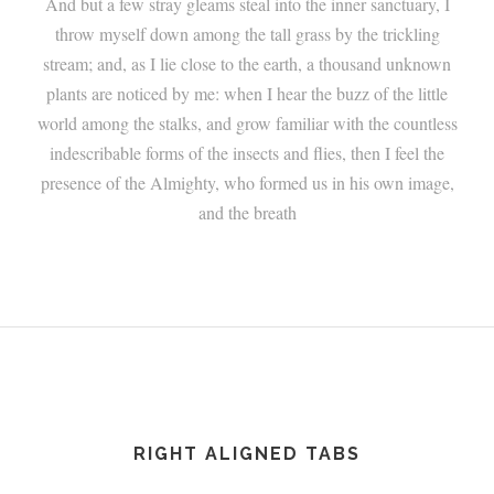
And but a few stray gleams steal into the inner sanctuary, I
throw myself down among the tall grass by the trickling
stream; and, as I lie close to the earth, a thousand unknown
plants are noticed by me: when I hear the buzz of the little
world among the stalks, and grow familiar with the countless
indescribable forms of the insects and flies, then I feel the
presence of the Almighty, who formed us in his own image,
and the breath
RIGHT ALIGNED TABS