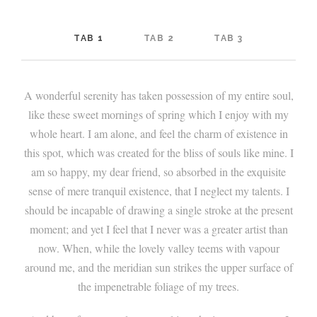
TAB 1
TAB 2
TAB 3
A wonderful serenity has taken possession of my entire soul,
like these sweet mornings of spring which I enjoy with my
whole heart. I am alone, and feel the charm of existence in
this spot, which was created for the bliss of souls like mine. I
am so happy, my dear friend, so absorbed in the exquisite
sense of mere tranquil existence, that I neglect my talents. I
should be incapable of drawing a single stroke at the present
moment; and yet I feel that I never was a greater artist than
now. When, while the lovely valley teems with vapour
around me, and the meridian sun strikes the upper surface of
the impenetrable foliage of my trees.