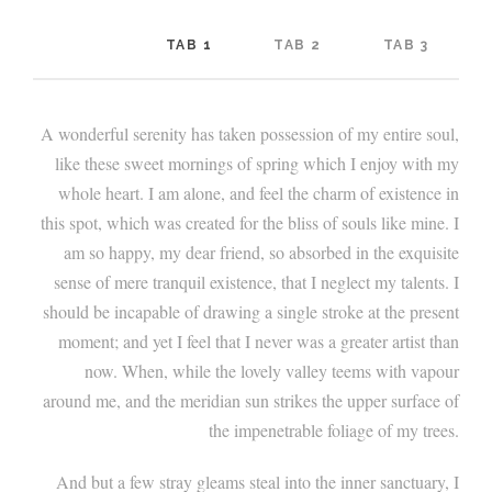
TAB 1
TAB 2
TAB 3
A wonderful serenity has taken possession of my entire soul,
like these sweet mornings of spring which I enjoy with my
whole heart. I am alone, and feel the charm of existence in
this spot, which was created for the bliss of souls like mine. I
am so happy, my dear friend, so absorbed in the exquisite
sense of mere tranquil existence, that I neglect my talents. I
should be incapable of drawing a single stroke at the present
moment; and yet I feel that I never was a greater artist than
now. When, while the lovely valley teems with vapour
around me, and the meridian sun strikes the upper surface of
the impenetrable foliage of my trees.
And but a few stray gleams steal into the inner sanctuary, I