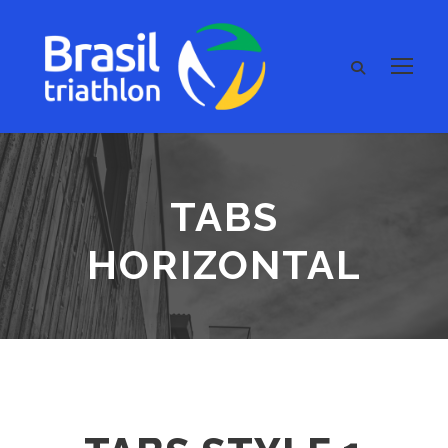
TABS
HORIZONTAL