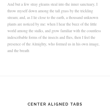
And but a few stray gleams steal into the inner sanctuary, I
throw myself down among the tall grass by the trickling
stream; and, as I lie close to the earth, a thousand unknown
plants are noticed by me: when I hear the buzz of the little
world among the stalks, and grow familiar with the countless
indescribable forms of the insects and flies, then I feel the
presence of the Almighty, who formed us in his own image,
and the breath
CENTER ALIGNED TABS