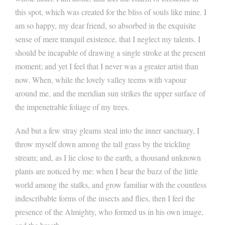
this spot, which was created for the bliss of souls like mine. I
am so happy, my dear friend, so absorbed in the exquisite
sense of mere tranquil existence, that I neglect my talents. I
should be incapable of drawing a single stroke at the present
moment; and yet I feel that I never was a greater artist than
now. When, while the lovely valley teems with vapour
around me, and the meridian sun strikes the upper surface of
the impenetrable foliage of my trees.
And but a few stray gleams steal into the inner sanctuary, I
throw myself down among the tall grass by the trickling
stream; and, as I lie close to the earth, a thousand unknown
plants are noticed by me: when I hear the buzz of the little
world among the stalks, and grow familiar with the countless
indescribable forms of the insects and flies, then I feel the
presence of the Almighty, who formed us in his own image,