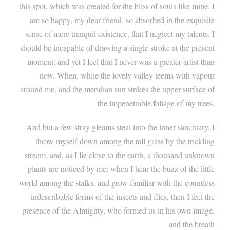
this spot, which was created for the bliss of souls like mine. I
am so happy, my dear friend, so absorbed in the exquisite
sense of mere tranquil existence, that I neglect my talents. I
should be incapable of drawing a single stroke at the present
moment; and yet I feel that I never was a greater artist than
now. When, while the lovely valley teems with vapour
around me, and the meridian sun strikes the upper surface of
the impenetrable foliage of my trees.
And but a few stray gleams steal into the inner sanctuary, I
throw myself down among the tall grass by the trickling
stream; and, as I lie close to the earth, a thousand unknown
plants are noticed by me: when I hear the buzz of the little
world among the stalks, and grow familiar with the countless
indescribable forms of the insects and flies, then I feel the
presence of the Almighty, who formed us in his own image,
and the breath