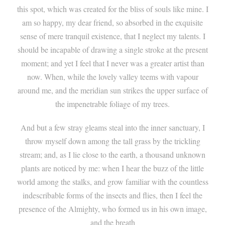
this spot, which was created for the bliss of souls like mine. I
am so happy, my dear friend, so absorbed in the exquisite
sense of mere tranquil existence, that I neglect my talents. I
should be incapable of drawing a single stroke at the present
moment; and yet I feel that I never was a greater artist than
now. When, while the lovely valley teems with vapour
around me, and the meridian sun strikes the upper surface of
the impenetrable foliage of my trees.
And but a few stray gleams steal into the inner sanctuary, I
throw myself down among the tall grass by the trickling
stream; and, as I lie close to the earth, a thousand unknown
plants are noticed by me: when I hear the buzz of the little
world among the stalks, and grow familiar with the countless
indescribable forms of the insects and flies, then I feel the
presence of the Almighty, who formed us in his own image,
and the breath