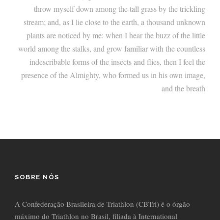
throw myself down among the tall grass by the trickling
stream; and, as I lie close to the earth, a thousand unknown
plants are noticed by me: when I hear the buzz of the little
world among the stalks, and grow familiar with the countless
indescribable forms of the insects and flies, then I feel the
presence of the Almighty, who formed us in his own image,
and the breath
SOBRE NÓS
A Confederação Brasileira de Triathlon (CBTri) é o órgão
máximo do Triathlon no Brasil, filiada à International