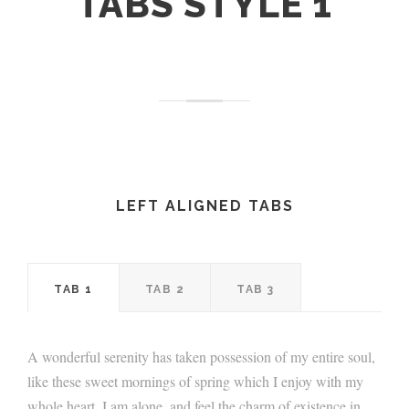
TABS STYLE 1
LEFT ALIGNED TABS
TAB 1
TAB 2
TAB 3
A wonderful serenity has taken possession of my entire soul,
like these sweet mornings of spring which I enjoy with my
whole heart. I am alone, and feel the charm of existence in