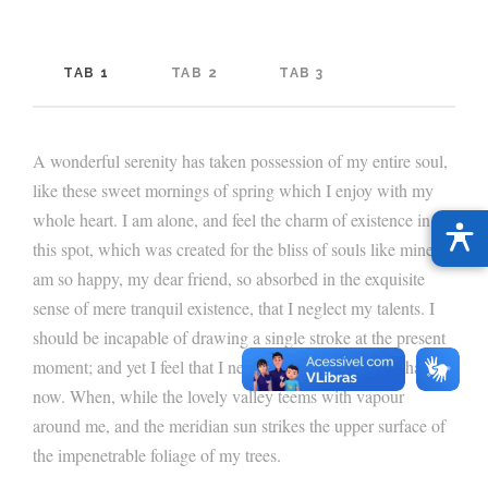
TAB 1
TAB 2
TAB 3
A wonderful serenity has taken possession of my entire soul,
like these sweet mornings of spring which I enjoy with my
whole heart. I am alone, and feel the charm of existence in
this spot, which was created for the bliss of souls like mine. I
am so happy, my dear friend, so absorbed in the exquisite
sense of mere tranquil existence, that I neglect my talents. I
should be incapable of drawing a single stroke at the present
moment; and yet I feel that I never was a greater artist than
now. When, while the lovely valley teems with vapour
around me, and the meridian sun strikes the upper surface of
the impenetrable foliage of my trees.