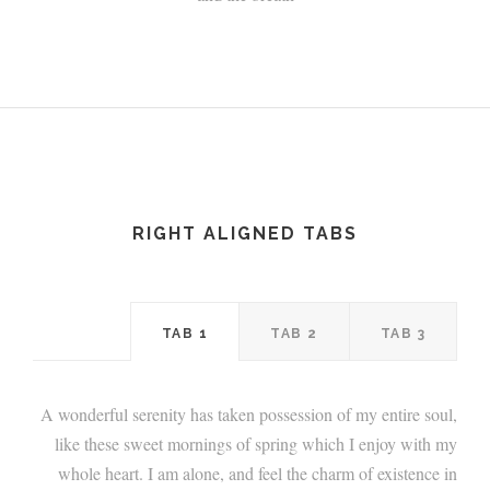
RIGHT ALIGNED TABS
TAB 1
TAB 2
TAB 3
A wonderful serenity has taken possession of my entire soul,
like these sweet mornings of spring which I enjoy with my
whole heart. I am alone, and feel the charm of existence in