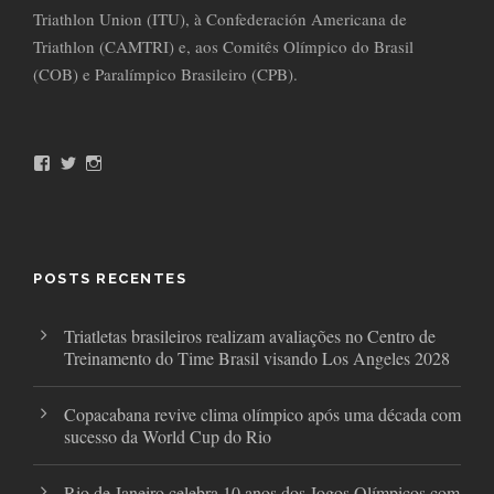
Triathlon Union (ITU), à Confederación Americana de
Triathlon (CAMTRI) e, aos Comitês Olímpico do Brasil
(COB) e Paralímpico Brasileiro (CPB).
F
T
I
a
w
n
c
i
s
e
t
t
b
t
a
o
e
g
o
r
r
POSTS RECENTES
k
a
m
Triatletas brasileiros realizam avaliações no Centro de
Treinamento do Time Brasil visando Los Angeles 2028
Copacabana revive clima olímpico após uma década com
sucesso da World Cup do Rio
Rio de Janeiro celebra 10 anos dos Jogos Olímpicos com