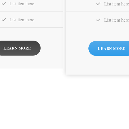
List item here
List item here
List item here
List item here
LEARN MORE
LEARN MORE