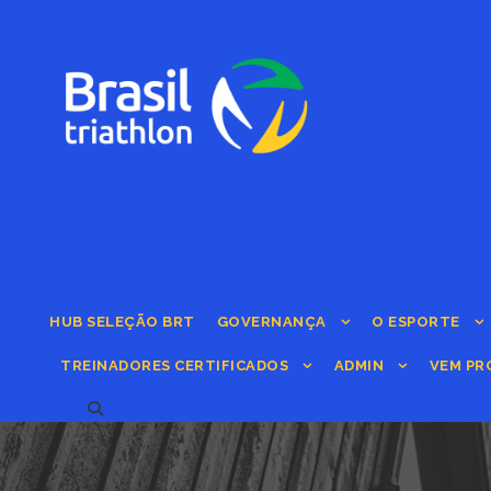
HUB SELEÇÃO BRT
GOVERNANÇA
O ESPORTE
TREINADORES CERTIFICADOS
ADMIN
VEM PR