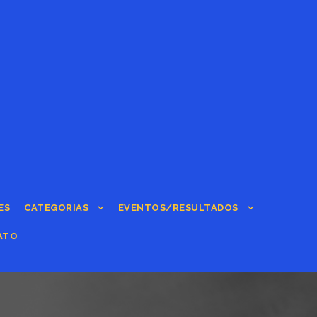
ES
CATEGORIAS
EVENTOS/RESULTADOS
ATO