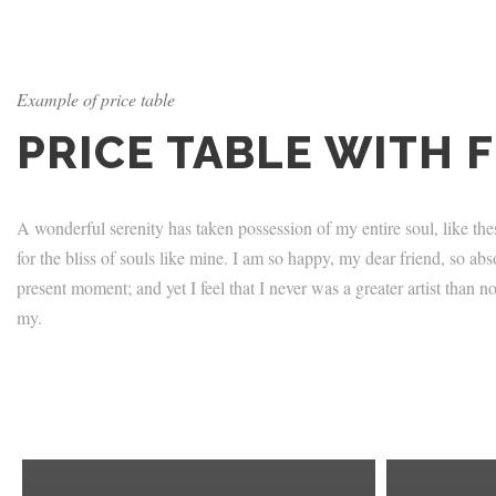
Example of price table
PRICE TABLE WITH 
A wonderful serenity has taken possession of my entire soul, like th
for the bliss of souls like mine. I am so happy, my dear friend, so abs
present moment; and yet I feel that I never was a greater artist than
my.