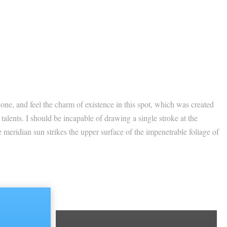
one, and feel the charm of existence in this spot, which was created
 talents. I should be incapable of drawing a single stroke at the
 meridian sun strikes the upper surface of the impenetrable foliage of