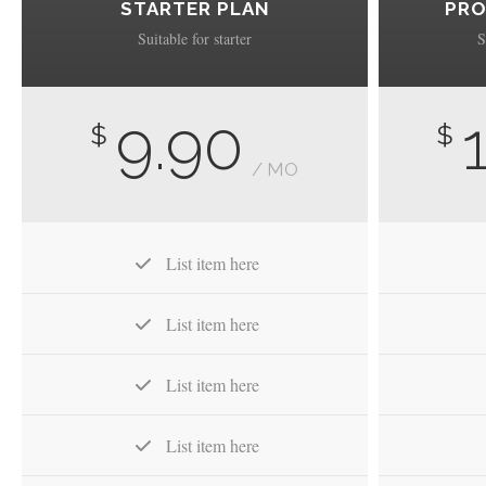
STARTER PLAN
PRO
Suitable for starter
S
9.90
$
$
/ MO
List item here
List item here
List item here
List item here