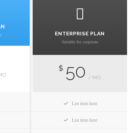
AN
ENTERPRISE PLAN
n
Suitable for corporate
50
$
MO
/ MO
List item here
List item here