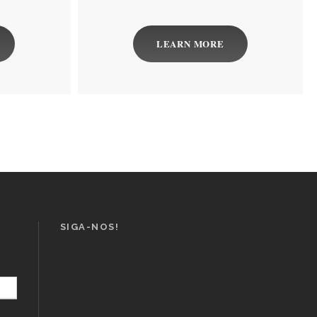
LEARN MORE
SIGA-NOS!