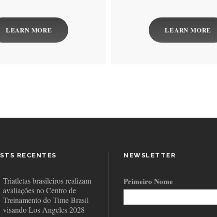
LEARN MORE
LEARN MORE
STS RECENTES
NEWSLETTER
Triatletas brasileiros realizam
Primeiro Nome
avaliações no Centro de
Treinamento do Time Brasil
visando Los Angeles 2028