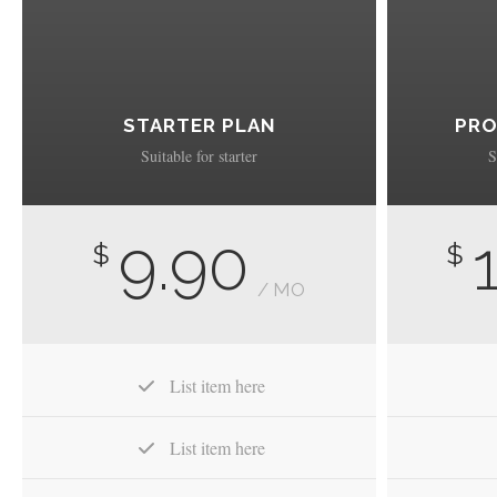
STARTER PLAN
PRO
Suitable for starter
S
9.90
$
$
/ MO
List item here
List item here