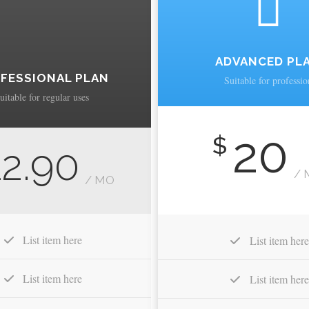
ADVANCED PL
FESSIONAL PLAN
Suitable for professio
uitable for regular uses
20
$
12.90
/ 
/ MO
List item here
List item here
List item here
List item here