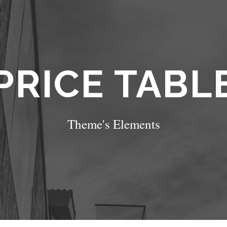
PRICE TABL
Theme's Elements