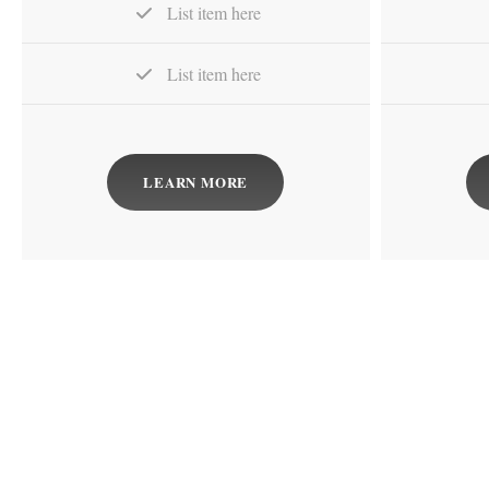
List item here
List item here
LEARN MORE