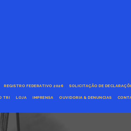
REGISTRO FEDERATIVO 2026
SOLICITAÇÃO DE DECLARAÇÕ
O TRI
LOJA
IMPRENSA
OUVIDORIA & DENUNCIAS
CONT