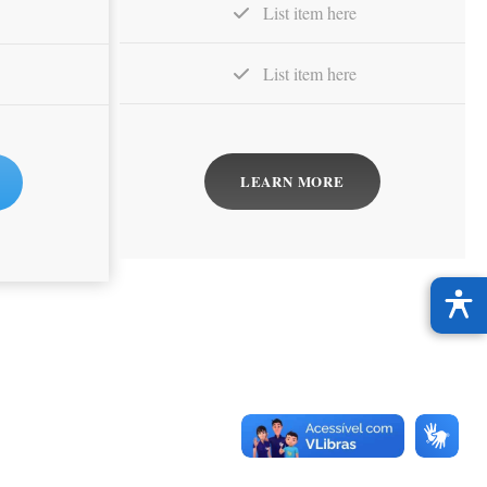
List item here
List item here
LEARN MORE