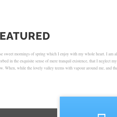
FEATURED
ese sweet mornings of spring which I enjoy with my whole heart. I am al
orbed in the exquisite sense of mere tranquil existence, that I neglect my
 now. When, while the lovely valley teems with vapour around me, and the