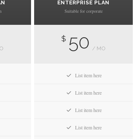
AN
ENTERPRISE PLAN
n
Suitable for corporate
50
$
MO
/ MO
List item here
List item here
List item here
List item here