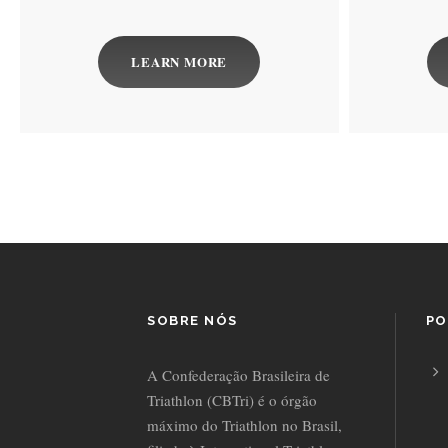
LEARN MORE
SOBRE NÓS
PO
A Confederação Brasileira de
Triathlon (CBTri) é o órgão
máximo do Triathlon no Brasil,