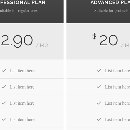
FESSIONAL PLAN
ADVANCED PL
uitable for regular uses
Suitable for professio
12.90
20
$
/ MO
/ 
List item here
List item here
List item here
List item here
List item here
List item here
List item here
List item here