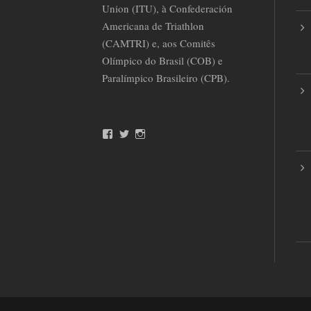
Union (ITU), à Confederación
Americana de Triathlon
(CAMTRI) e, aos Comitês
Olímpico do Brasil (COB) e
Paralímpico Brasileiro (CPB).
F
T
I
a
w
n
c
i
s
e
t
t
b
t
a
o
e
g
o
r
r
k
a
m