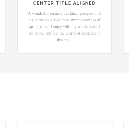
CENTER TITLE ALIGNED
A wonderful serenity has taken possession of
my entire soul, like these sweet mornings of
spring which I enjoy with my whole heart. I
am alone, and feel the charm of existence in
this spot.