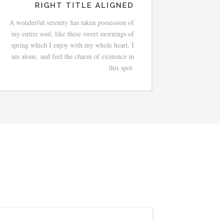
RIGHT TITLE ALIGNED
A wonderful serenity has taken possession of
my entire soul, like these sweet mornings of
spring which I enjoy with my whole heart. I
am alone, and feel the charm of existence in
this spot.