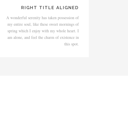
RIGHT TITLE ALIGNED
A wonderful serenity has taken possession of
my entire soul, like these sweet mornings of
spring which I enjoy with my whole heart. I
am alone, and feel the charm of existence in
this spot.