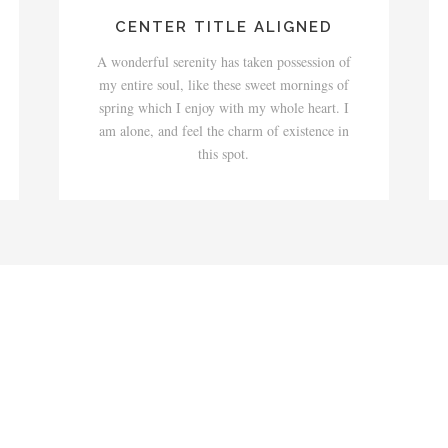
CENTER TITLE ALIGNED
A wonderful serenity has taken possession of
my entire soul, like these sweet mornings of
spring which I enjoy with my whole heart. I
am alone, and feel the charm of existence in
this spot.