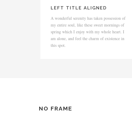
LEFT TITLE ALIGNED
A wonderful serenity has taken possession of
my entire soul, like these sweet mornings of
spring which I enjoy with my whole heart. I
am alone, and feel the charm of existence in
this spot.
NO FRAME