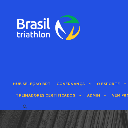
HUB SELEÇÃO BRT
GOVERNANÇA
O ESPORTE
TREINADORES CERTIFICADOS
ADMIN
VEM PR