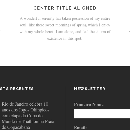
CENTER TITLE ALIGNED
e
A wonderful serenity has taken possession of my entire
y
soul, like these sweet mornings of spring which I enjoy
f
with my whole heart. I am alone, and feel the charm of
existence in this spot.
STS RECENTES
NEWSLETTER
Rio de Janeiro celebra 10
Primeiro Nome
anos dos Jogos Olímpicos
com etapa da Copa do
Mundo de Triathlon na Praia
de Copacabana
Email: