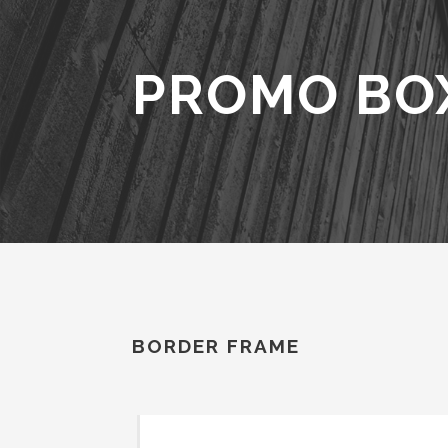
PROMO BO
BORDER FRAME