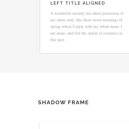
LEFT TITLE ALIGNED
A wonderful serenity has taken possession of
my entire soul, like these sweet mornings of
spring which I enjoy with my whole heart. I
am alone, and feel the charm of existence in
this spot.
SHADOW FRAME