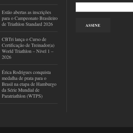
Estão abertas as inscrições
para o Campeonato Brasileiro
de Triathlon Standard 2026
CBTri lança o Curso de
Certificação de Treinador(a)
World Triathlon – Nível 1 –
2026
Érica Rodrigues conquista
medalha de prata para o
Brasil na etapa de Hamburgo
da Série Mundial de
Paratriathlon (WTPS)