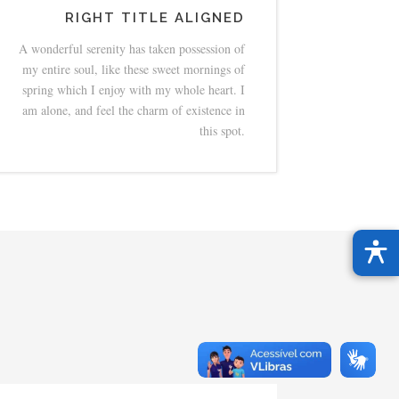
RIGHT TITLE ALIGNED
A wonderful serenity has taken possession of
my entire soul, like these sweet mornings of
spring which I enjoy with my whole heart. I
am alone, and feel the charm of existence in
this spot.