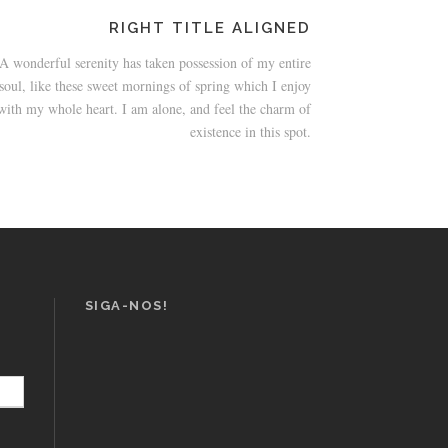
RIGHT TITLE ALIGNED
A wonderful serenity has taken possession of my entire
soul, like these sweet mornings of spring which I enjoy
with my whole heart. I am alone, and feel the charm of
existence in this spot.
SIGA-NOS!