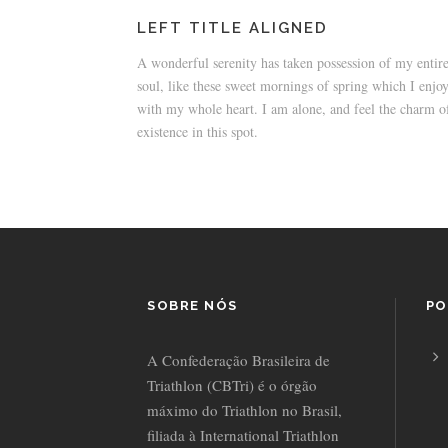
LEFT TITLE ALIGNED
A wonderful serenity has taken possession of my entir
soul, like these sweet mornings of spring which I enjo
with my whole heart. I am alone, and feel the charm o
existence in this spot.
SOBRE NÓS
PO
A Confederação Brasileira de
Triathlon (CBTri) é o órgão
máximo do Triathlon no Brasil,
filiada à International Triathlon