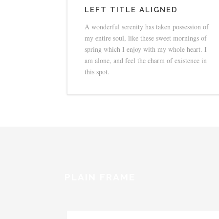
LEFT TITLE ALIGNED
A wonderful serenity has taken possession of
my entire soul, like these sweet mornings of
spring which I enjoy with my whole heart. I
am alone, and feel the charm of existence in
this spot.
PLAIN FRAME