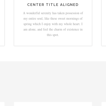
CENTER TITLE ALIGNED
A wonderful serenity has taken possession of
my entire soul, like these sweet mornings of
spring which I enjoy with my whole heart. I
am alone, and feel the charm of existence in
this spot.