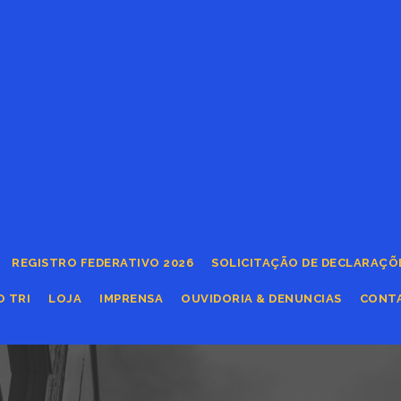
REGISTRO FEDERATIVO 2026
SOLICITAÇÃO DE DECLARAÇÕ
O TRI
LOJA
IMPRENSA
OUVIDORIA & DENUNCIAS
CONT