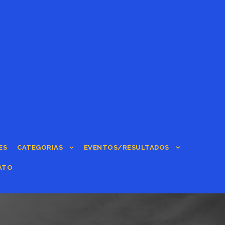
ES
CATEGORIAS
EVENTOS/RESULTADOS
ATO