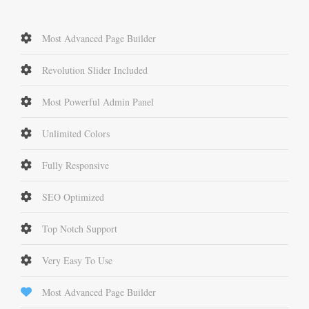
Most Advanced Page Builder
Revolution Slider Included
Most Powerful Admin Panel
Unlimited Colors
Fully Responsive
SEO Optimized
Top Notch Support
Very Easy To Use
Most Advanced Page Builder