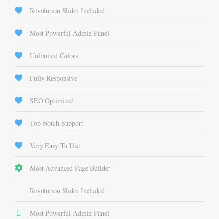
Revolution Slider Included
Most Powerful Admin Panel
Unlimited Colors
Fully Responsive
SEO Optimized
Top Notch Support
Very Easy To Use
Most Advanced Page Builder
Revolution Slider Included
Most Powerful Admin Panel