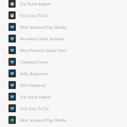
Top Notch Support
Very Easy To Use
Most Advanced Page Builder
Revolution Slider Included
Most Powerful Admin Panel
Unlimited Colors
Fully Responsive
SEO Optimized
Top Notch Support
Very Easy To Use
Most Advanced Page Builder