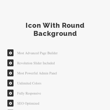
Icon With Round
Background
Most Advanced Page Builder
Revolution Slider Included
Most Powerful Admin Panel
Unlimited Colors
Fully Responsive
SEO Optimized