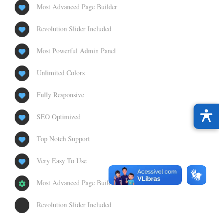
Most Advanced Page Builder
Revolution Slider Included
Most Powerful Admin Panel
Unlimited Colors
Fully Responsive
SEO Optimized
Top Notch Support
Very Easy To Use
Most Advanced Page Builder
Revolution Slider Included