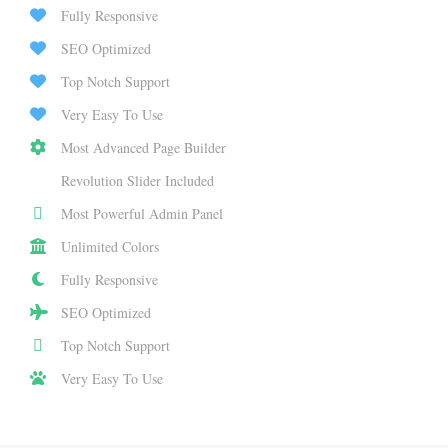
Fully Responsive
SEO Optimized
Top Notch Support
Very Easy To Use
Most Advanced Page Builder
Revolution Slider Included
Most Powerful Admin Panel
Unlimited Colors
Fully Responsive
SEO Optimized
Top Notch Support
Very Easy To Use