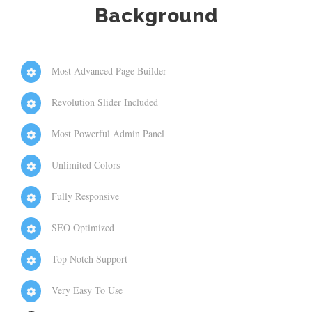
Background
Most Advanced Page Builder
Revolution Slider Included
Most Powerful Admin Panel
Unlimited Colors
Fully Responsive
SEO Optimized
Top Notch Support
Very Easy To Use