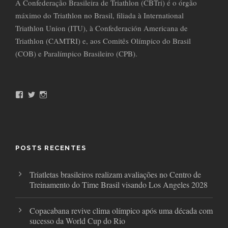
A Confederação Brasileira de Triathlon (CBTri) é o órgão
máximo do Triathlon no Brasil, filiada à International
Triathlon Union (ITU), à Confederación Americana de
Triathlon (CAMTRI) e, aos Comitês Olímpico do Brasil
(COB) e Paralímpico Brasileiro (CPB).
F
T
I
a
w
n
c
i
s
e
t
t
b
t
a
o
e
g
o
r
r
POSTS RECENTES
k
a
m
Triatletas brasileiros realizam avaliações no Centro de
Treinamento do Time Brasil visando Los Angeles 2028
Copacabana revive clima olímpico após uma década com
sucesso da World Cup do Rio