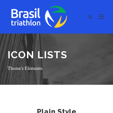
ICON LISTS
Theme's Elements
Plain Style