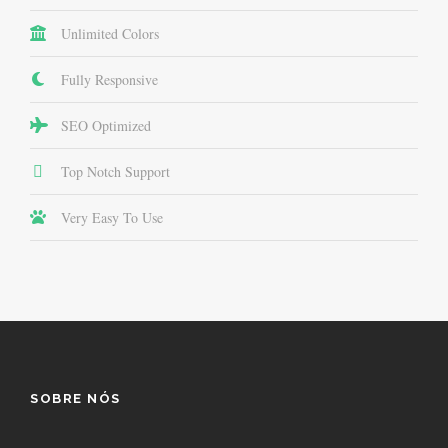
Unlimited Colors
Fully Responsive
SEO Optimized
Top Notch Support
Very Easy To Use
SOBRE NÓS