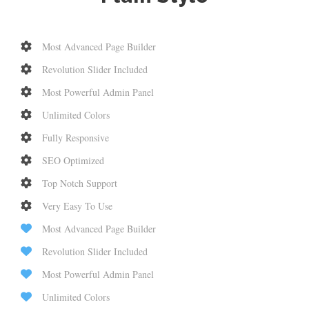
Most Advanced Page Builder
Revolution Slider Included
Most Powerful Admin Panel
Unlimited Colors
Fully Responsive
SEO Optimized
Top Notch Support
Very Easy To Use
Most Advanced Page Builder
Revolution Slider Included
Most Powerful Admin Panel
Unlimited Colors