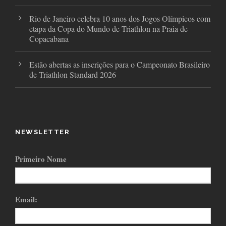
Rio de Janeiro celebra 10 anos dos Jogos Olímpicos com
etapa da Copa do Mundo de Triathlon na Praia de
Copacabana
Estão abertas as inscrições para o Campeonato Brasileiro
de Triathlon Standard 2026
NEWSLETTER
Primeiro Nome
Email: