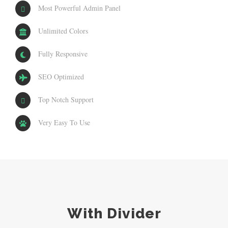
Most Powerful Admin Panel
Unlimited Colors
Fully Responsive
SEO Optimized
Top Notch Support
Very Easy To Use
With Divider