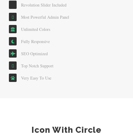
Revolution Slider Included
Most Powerful Admin Panel
Unlimited Colors
Fully Responsive
SEO Optimized
Top Notch Support
Very Easy To Use
Icon With Circle