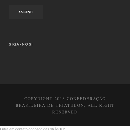
SIGA-NOS!
COPYRIGHT 2018 CONFEDERAÇÃO
BRASILEIRA DE TRIATHLON, ALL RIGHT
RESERVED
Entre em contato conosco das 9h às 18h