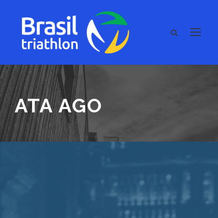
ATA AGO