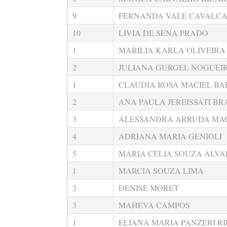
9
FERNANDA VALE CAVALC
10
LIVIA DE SENA PRADO
1
MARILIA KARLA OLIVEIRA 
2
JULIANA GURGEL NOGUEI
1
CLAUDIA ROSA MACIEL BA
2
ANA PAULA JEREISSATI B
3
ALESSANDRA ARRUDA MA
4
ADRIANA MARIA GENIOLI
5
MARIA CELIA SOUZA ALVA
1
MARCIA SOUZA LIMA
2
DENISE MORET
3
MAHEVA CAMPOS
1
ELIANA MARIA PANZERI RI