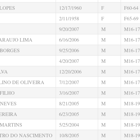
LOPES
12/17/1960
F
F60-64
2/11/1958
F
F65-69
9/20/2007
M
M16-17
 ARAUJO LIMA
6/16/2006
M
M16-17
 BORGES
9/25/2006
M
M16-17
4/20/2007
M
M16-17
LVA
12/20/2006
M
M16-17
INO DE OLIVEIRA
7/12/2007
M
M16-17
 FILHO
3/16/2007
M
M16-17
 NEVES
8/21/2005
M
M18-19
EREIRA
6/23/2005
M
M18-19
 MARTINS
5/25/2004
M
M18-19
STRO DO NASCIMENTO
10/8/2005
M
M18-19