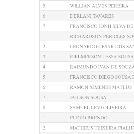
5
WILLIAN ALVES PEREIRA
6
DERLANI TAVARES
7
FRANCISCO JONH SILVA DE
1
RICHARDSON PERICLES SO
2
LEONARDO CESAR DOS SAN
3
RIELMERSON LESSA SOUSA
4
RAIMUNDO IVAN DE SOUZA
5
FRANCISCO DIEGO SOUSA
6
RAMON XIMENES MATEUS
7
JAILSON SOUSA
8
SAMUEL LEVI OLIVEIRA
1
ELIGIO BRENDO
2
MATHEUS TEIXEIRA FIALH