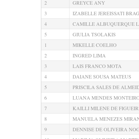
2
GREYCE ANY
3
IZABELLE JEREISSATI BRA
4
CAMILLE ALBUQUERQUE L
5
GIULIA TSOLAKIS
1
MIKELLE COELHO
2
INGRED LIMA
3
LAIS FRANCO MOTA
4
DAIANE SOUSA MATEUS
5
PRISCILA SALES DE ALMEI
6
LUANA MENDES MONTEIR
7
KAILLI MILENE DE FIGUEI
8
MANUELA MENEZES MIRA
9
DENNISE DE OLIVEIRA NO