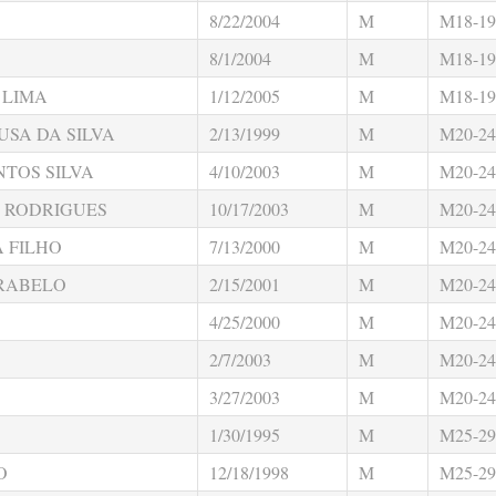
8/22/2004
M
M18-19
8/1/2004
M
M18-19
 LIMA
1/12/2005
M
M18-19
USA DA SILVA
2/13/1999
M
M20-24
TOS SILVA
4/10/2003
M
M20-24
 RODRIGUES
10/17/2003
M
M20-24
 FILHO
7/13/2000
M
M20-24
 RABELO
2/15/2001
M
M20-24
4/25/2000
M
M20-24
2/7/2003
M
M20-24
3/27/2003
M
M20-24
1/30/1995
M
M25-29
O
12/18/1998
M
M25-29