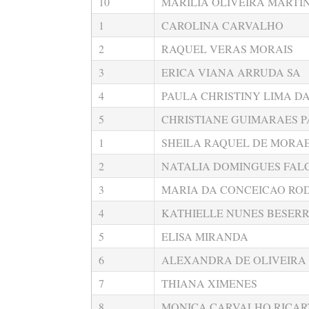
10
MARILIA OLIVEIRA MARTI
1
CAROLINA CARVALHO
2
RAQUEL VERAS MORAIS
3
ERICA VIANA ARRUDA SA
4
PAULA CHRISTINY LIMA DA
5
CHRISTIANE GUIMARAES P
1
SHEILA RAQUEL DE MORAE
2
NATALIA DOMINGUES FAL
3
MARIA DA CONCEICAO RO
4
KATHIELLE NUNES BESER
5
ELISA MIRANDA
6
ALEXANDRA DE OLIVEIRA
7
THIANA XIMENES
8
MONICA CARVALHO RICAR