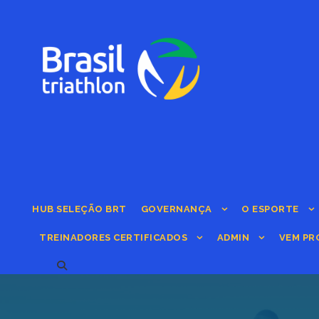
HUB SELEÇÃO BRT
GOVERNANÇA
O ESPORTE
TREINADORES CERTIFICADOS
ADMIN
VEM PR