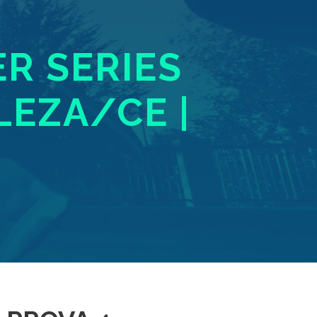
ER SERIES
LEZA/CE |