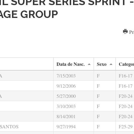
SIL SUPER SERIES SPRINT 
 AGE GROUP
Pr
Data de Nasc.
Sexo
Catego
A
7/15/2003
F
F16-17
9/12/2006
F
F16-17
A
5/27/2000
F
F20-24
3/10/2003
F
F20-24
8/14/2001
F
F20-24
 SANTOS
9/27/1994
F
F25-29