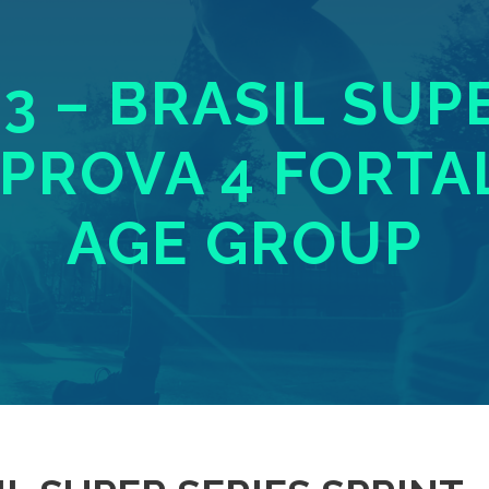
23 – BRASIL SUP
 PROVA 4 FORTA
AGE GROUP