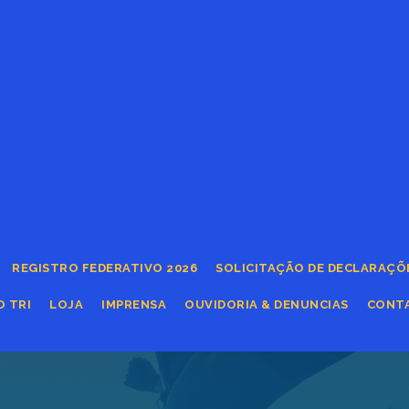
REGISTRO FEDERATIVO 2026
SOLICITAÇÃO DE DECLARAÇÕ
O TRI
LOJA
IMPRENSA
OUVIDORIA & DENUNCIAS
CONT