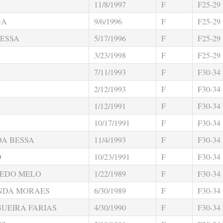
11/8/1997
F
F25-29
GA
9/6/1996
F
F25-29
ESSA
5/17/1996
F
F25-29
3/23/1998
F
F25-29
7/11/1993
F
F30-34
2/12/1993
F
F30-34
1/12/1991
F
F30-34
10/17/1991
F
F30-34
DA BESSA
11/4/1993
F
F30-34
O
10/23/1991
F
F30-34
REDO MELO
1/22/1989
F
F30-34
NDA MORAES
6/30/1989
F
F30-34
GUEIRA FARIAS
4/30/1990
F
F30-34