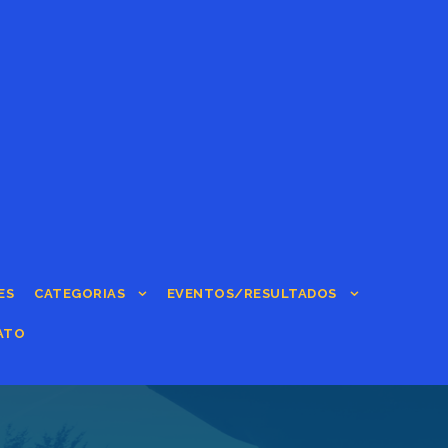
ES
CATEGORIAS
EVENTOS/RESULTADOS
ATO