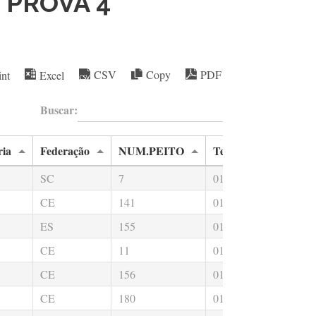
- PROVA 4
int
Excel
CSV
Copy
PDF
Buscar:
ria
Federação
NUM.PEITO
Tempo Total
Na
SC
7
01:27:09.59
00
CE
141
01:40:37.67
00
ES
155
01:15:52.84
00
CE
11
01:22:46.89
00
CE
156
01:33:24.85
00
CE
180
01:17:21.40
00