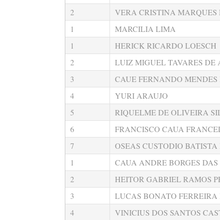
2
VERA CRISTINA MARQUES 
1
MARCILIA LIMA
1
HERICK RICARDO LOESCH
2
LUIZ MIGUEL TAVARES DE
3
CAUE FERNANDO MENDES
4
YURI ARAUJO
5
RIQUELME DE OLIVEIRA SI
6
FRANCISCO CAUA FRANCEL
7
OSEAS CUSTODIO BATISTA
1
CAUA ANDRE BORGES DAS
2
HEITOR GABRIEL RAMOS P
3
LUCAS BONATO FERREIRA
4
VINICIUS DOS SANTOS CA