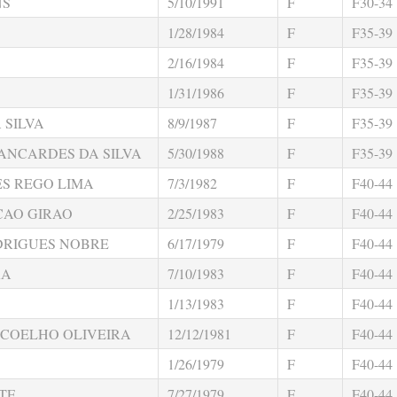
NS
5/10/1991
F
F30-34
1/28/1984
F
F35-39
2/16/1984
F
F35-39
1/31/1986
F
F35-39
 SILVA
8/9/1987
F
F35-39
ANCARDES DA SILVA
5/30/1988
F
F35-39
S REGO LIMA
7/3/1982
F
F40-44
CAO GIRAO
2/25/1983
F
F40-44
DRIGUES NOBRE
6/17/1979
F
F40-44
RA
7/10/1983
F
F40-44
1/13/1983
F
F40-44
 COELHO OLIVEIRA
12/12/1981
F
F40-44
1/26/1979
F
F40-44
TE
7/27/1979
F
F40-44