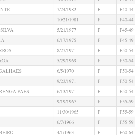
ANTE
7/24/1982
F
F40-44
10/21/1981
F
F40-44
SILVA
5/21/1977
F
F45-49
RA
6/17/1975
F
F45-49
RROS
8/27/1971
F
F50-54
RAGA
5/29/1969
F
F50-54
GALHAES
6/5/1970
F
F50-54
9/23/1971
F
F50-54
RENGA PAES
6/13/1971
F
F50-54
9/19/1967
F
F55-59
11/30/1965
F
F55-59
6/7/1966
F
F55-59
BEIRO
4/1/1963
F
F60-64