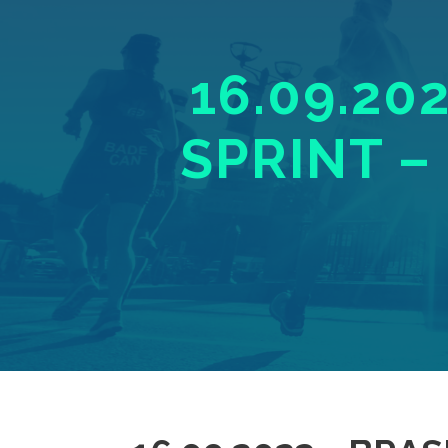
16.09.20
SPRINT –