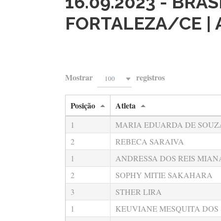
16.09.2023 - BRA
FORTALEZA/CE |
Mostrar
registros
100
Posição
Atleta
1
MARIA EDUARDA DE SOUZ
2
REBECA SARAIVA
1
ANDRESSA DOS REIS MIAN
2
SOPHY MITIE SAKAHARA
3
STHER LIRA
1
KEUVIANE MESQUITA DOS